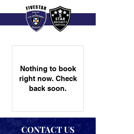
Nothing to book
right now. Check
back soon.
CONTACT US