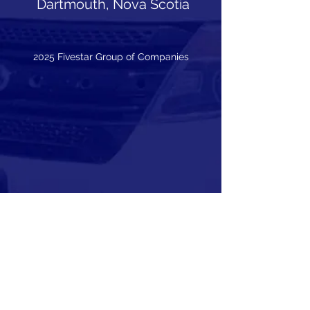
Dartmouth, Nova Scotia
2025 Fivestar Group of Companies