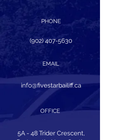
PHONE
(902) 407-5630
EMAIL
info@fivestarbailiff.ca
OFFICE
5A - 48 Trider Crescent,